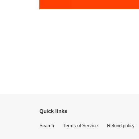
Quick links
Search
Terms of Service
Refund policy