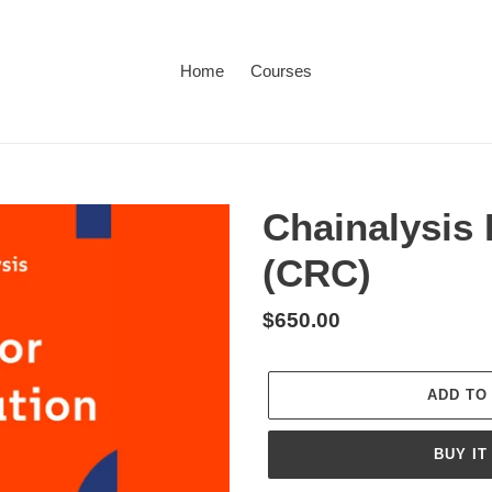
Home
Courses
Chainalysis 
(CRC)
Regular
$650.00
price
ADD TO
BUY IT