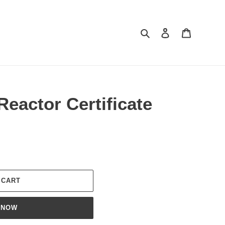
Search
Log in
Cart
Reactor Certificate
 CART
 NOW