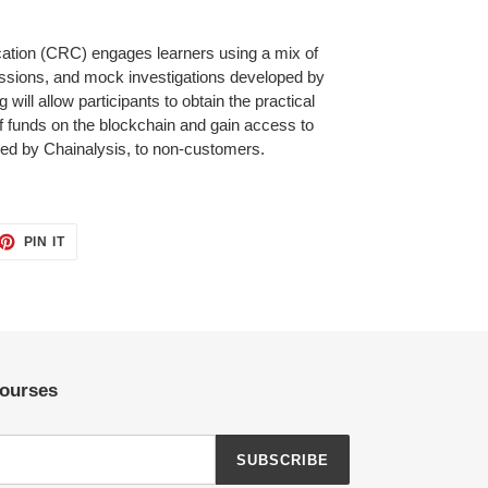
cation (CRC) engages learners using a mix of
ussions, and mock investigations developed by
 will allow participants to obtain the practical
 of funds on the blockchain and gain access to
vided by Chainalysis, to non-customers.
ET
PIN
PIN IT
ON
TTER
PINTEREST
Courses
SUBSCRIBE