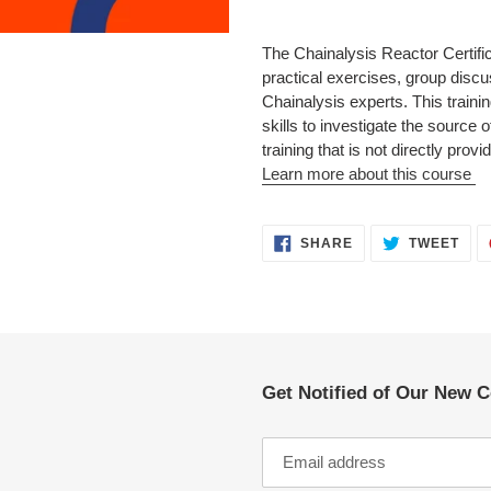
Adding
product
The Chainalysis Reactor Certifi
to
practical exercises, group disc
your
Chainalysis experts. This training
cart
skills to investigate the source
training that is not directly pro
Learn more about this course
SHARE
TWE
SHARE
TWEET
ON
ON
FACEBOOK
TWI
Get Notified of Our New 